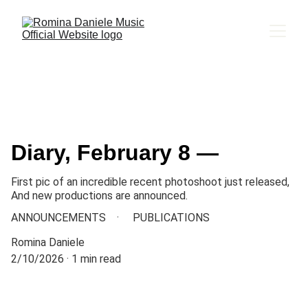
Diary, February 8 —
First pic of an incredible recent photoshoot just released,
And new productions are announced.
ANNOUNCEMENTS
PUBLICATIONS
Romina Daniele
2/10/2026
1 min read