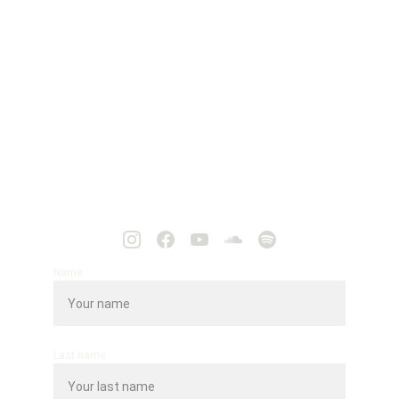
Name
Last name