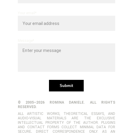
Your email*
Message*
Submit
© 2005–2026 ROMINA DANIELE. ALL RIGHTS
RESERVED.
ALL ARTISTIC WORKS, THEORETICAL ESSAYS, AND
AUDIO-VISUAL MATERIALS ARE THE EXCLUSIVE
INTELLECTUAL PROPERTY OF THE AUTHOR. PLUGINS
AND CONTACT FORMS COLLECT MINIMAL DATA FOR
SECURE, DIRECT CORRESPONDENCE ONLY. AS AN