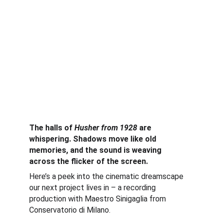
The halls of 
Husher from 1928
 are 
whispering. Shadows move like old 
memories, and the sound is weaving 
across the flicker of the screen.
Here’s a peek into the cinematic dreamscape 
our next project lives in – a recording 
production with Maestro Sinigaglia from 
Conservatorio di Milano.