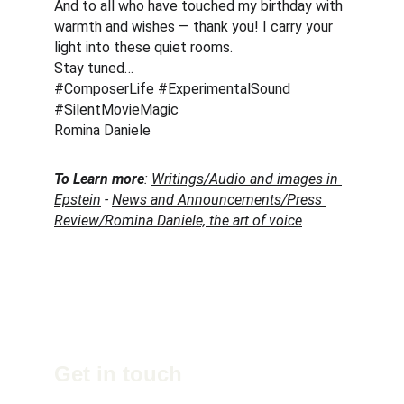
And to all who have touched my birthday with 
warmth and wishes — thank you! I carry your 
light into these quiet rooms.
Stay tuned… 
#ComposerLife #ExperimentalSound 
#SilentMovieMagic
Romina Daniele
To Learn more
: 
Writings/Audio and images in 
Epstein
 - 
News and Announcements/Press 
Review/Romina Daniele, the art of voice
Get in touch