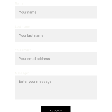
Name
Last name
Your email*
Message*
Submit