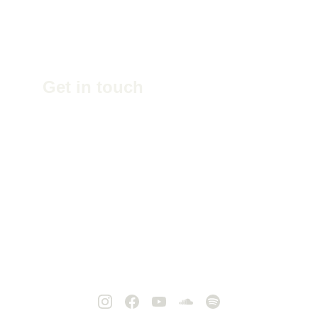
Get in touch