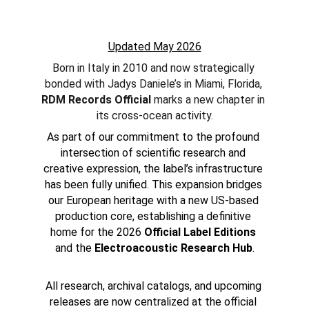
Updated May 2026
Born in Italy in 2010 and now strategically 
bonded with Jadys Daniele’s in Miami, Florida, 
RDM Records Official
 marks a new chapter in 
its cross-ocean activity.
As part of our commitment to the profound 
intersection of scientific research and 
creative expression, the label’s infrastructure 
has been fully unified. This expansion bridges 
our European heritage with a new US-based 
production core, establishing a definitive 
home for the 2026 
Official Label Editions
and the 
Electroacoustic Research Hub
.
All research, archival catalogs, and upcoming 
releases are now centralized at the official 