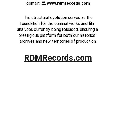
domain: 🏛️ 
www.rdmrecords.com
This structural evolution serves as the 
foundation for the seminal works and film 
analyses currently being released, ensuring a 
prestigious platform for both our historical 
archives and new territories of production.
RDMRecords.com