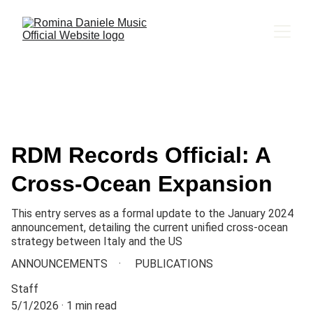
RDM Records Official: A
Cross-Ocean Expansion
This entry serves as a formal update to the January 2024
announcement, detailing the current unified cross-ocean
strategy between Italy and the US
ANNOUNCEMENTS
PUBLICATIONS
Staff
5/1/2026
1 min read