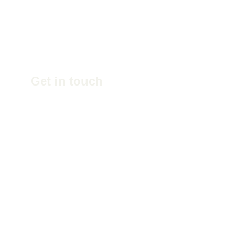
Get in touch