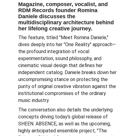
Magazine, composer, vocalist, and 
RDM Records founder Romina 
Daniele discusses the 
multidisciplinary architecture behind 
her lifelong creative journey.   
The feature, titled "Meet Romina Daniele," 
dives deeply into her "One Reality" approach—
the profound integration of vocal 
experimentation, sound philosophy, and 
cinematic visual design that defines her 
independent catalog. Daniele breaks down her 
uncompromising stance on protecting the 
purity of original creative vibration against the 
institutional compromises of the ordinary 
music industry.   
The conversation also details the underlying 
concepts driving today's global release of 
SHEEN: ABSENCE, as well as the upcoming, 
highly anticipated ensemble project, "The 