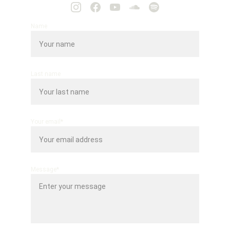
Name
Last name
Your email*
Message*