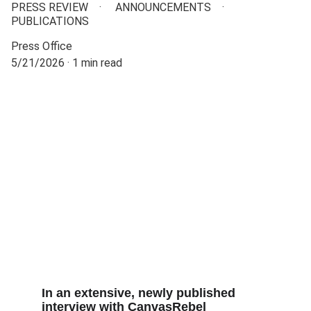
PRESS REVIEW
ANNOUNCEMENTS
PUBLICATIONS
Press Office
5/21/2026
1 min read
In an extensive, newly published 
interview with CanvasRebel 