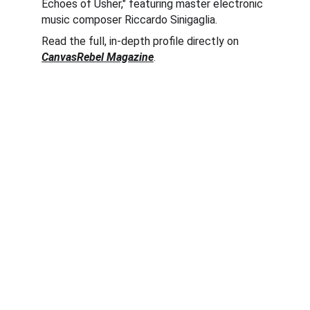
Echoes of Usher," featuring master electronic 
music composer Riccardo Sinigaglia.  
Read the full, in-depth profile directly on 
CanvasRebel Magazine
.  