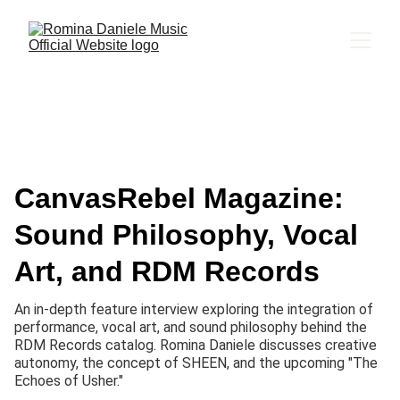
CanvasRebel Magazine:
Sound Philosophy, Vocal
Art, and RDM Records
An in-depth feature interview exploring the integration of
performance, vocal art, and sound philosophy behind the
RDM Records catalog. Romina Daniele discusses creative
autonomy, the concept of SHEEN, and the upcoming "The
Echoes of Usher."